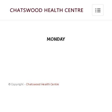
MONDAY
© Copyright -
Chatswood Health Centre