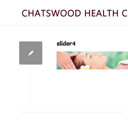
slider4