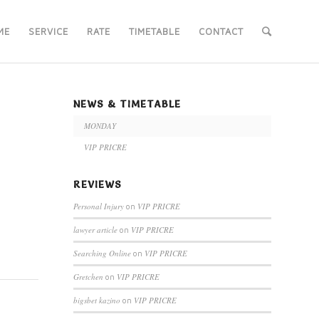
ME
SERVICE
RATE
TIMETABLE
CONTACT
NEWS & TIMETABLE
MONDAY
VIP PRICRE
REVIEWS
Personal Injury
VIP PRICRE
on
lawyer article
VIP PRICRE
on
Searching Online
VIP PRICRE
on
Gretchen
VIP PRICRE
on
bigsbet kazino
VIP PRICRE
on