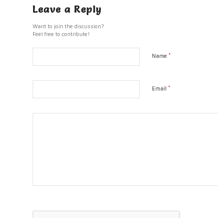
Leave a Reply
Want to join the discussion?
Feel free to contribute!
*
Name
*
Email