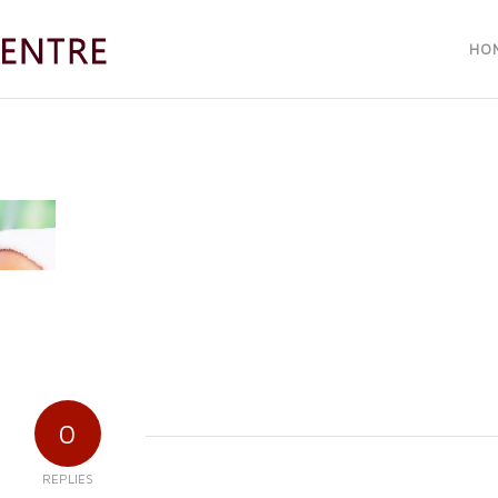
HO
0
REPLIES