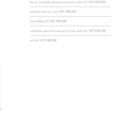
list of canadian pharmaceuticals online
VIP PRICRE
on
solicitor directory
VIP PRICRE
on
LarisaHag
VIP PRICRE
on
canadian pharmaceuticals for usa sales
VIP PRICRE
on
VIP PRICRE
url
on